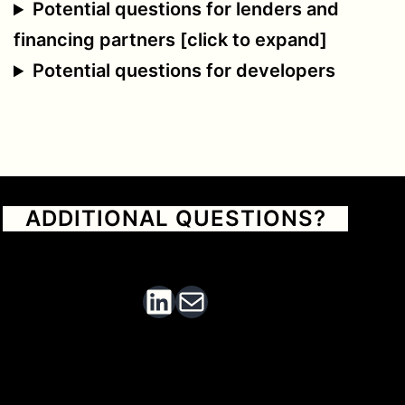
Potential questions for lenders and
financing partners [click to expand]
Potential questions for developers
ADDITIONAL QUESTIONS?
Send an email or find me on LinkedIn
Find me on Linked In
Email