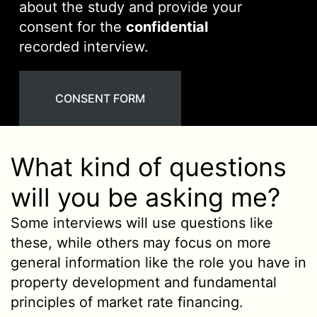
about the study and provide your
consent for the
confidential
recorded interview.
CONSENT FORM
What kind of questions
will you be asking me?
Some interviews will use questions like
these, while others may focus on more
general information like the role you have in
property development and fundamental
principles of market rate financing.