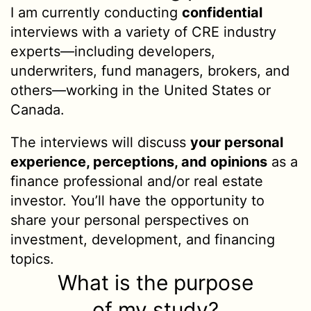
I am currently conducting
confidential
interviews with a variety of CRE industry
experts—including developers,
underwriters, fund managers, brokers, and
others—working in the United States or
Canada.
The interviews will discuss
your personal
experience, perceptions, and opinions
as a
finance professional and/or real estate
investor. You’ll have the opportunity to
share your personal perspectives on
investment, development, and financing
topics.
What is the purpose
of my study?