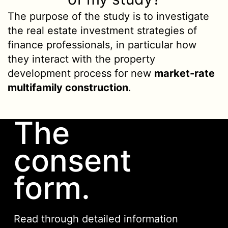
The purpose of the study is to investigate
the real estate investment strategies of
finance professionals, in particular how
they interact with the property
development process for new
market-rate
multifamily construction
.
The
consent
form.
Read through detailed information