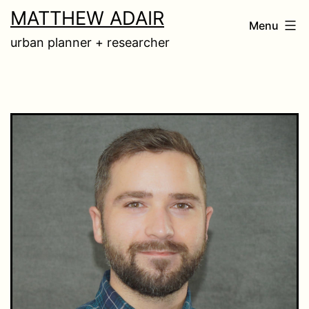
Skip
MATTHEW ADAIR
Menu
to
urban planner + researcher
content