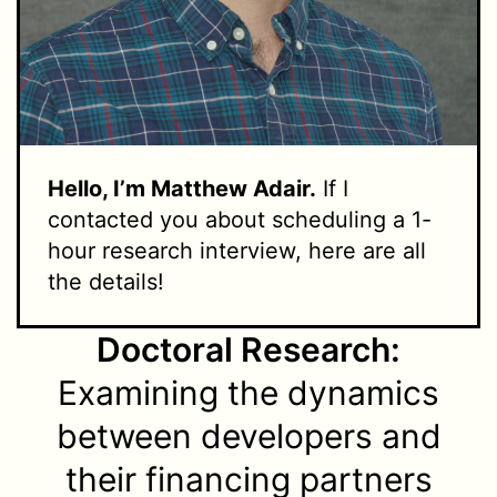
Hello, I’m Matthew Adair.
If I
contacted you about scheduling a 1-
hour research interview, here are all
the details!
Doctoral Research:
Examining the dynamics
between developers and
their financing partners